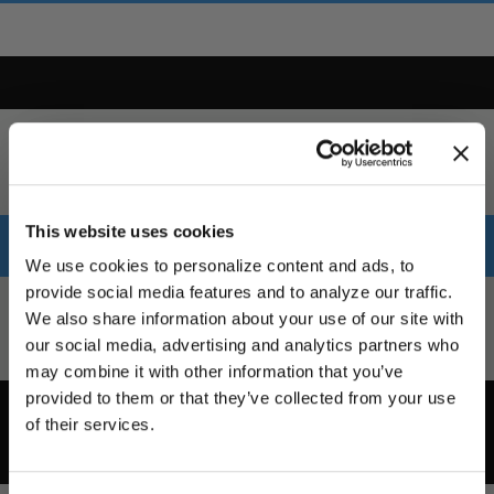
This website uses cookies
Table
We use cookies to personalize content and ads, to
provide social media features and to analyze our traffic.
Part
Bolt
We also share information about your use of our site with
Style
Size
Offset
Concavity
Finis
Number
Pattern
our social media, advertising and analytics partners who
UNLOCK
may combine it with other information that you’ve
EXCLUSIVE
provided to them or that they’ve collected from your use
Part
Bolt
of their services.
Style
Size
Offset
Concavity
Finis
DEALS + NEWS
Number
Pattern