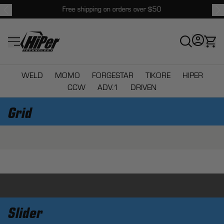
Free shipping on orders over $50
HiPer Technology
WELD
MOMO
FORGESTAR
TIKORE
HIPER
CCW
ADV.1
DRIVEN
Grid
Slider