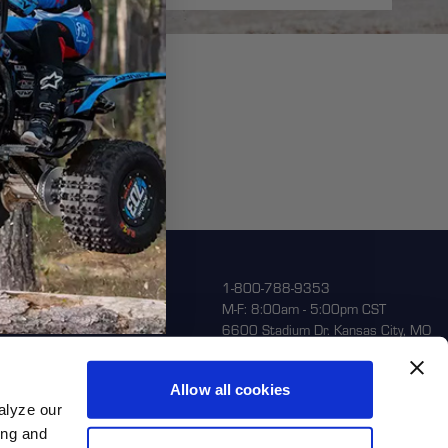
porate
1-800-788-9353
M-F: 8:00am - 5:00pm CST
ntact Us
6600 Stadium Dr. Kansas City, MO
64129
turns
out Us
Allow all cookies
alyze our
ing and