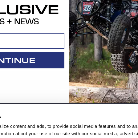
LUSIVE
S + NEWS
NTINUE
Racers
Cor
Team HiPer
Co
ment Parts
Racer Program
Re
s
Ab
ize content and ads, to provide social media features and to an
rmation about your use of our site with our social media, advertis