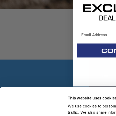
EXC
DEAL
CO
Shop
Wheels
Replace
This website uses cookie
Gear
We use cookies to personal
traffic. We also share info