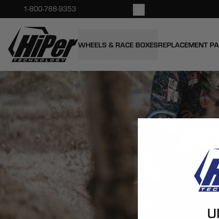
kout.
1-800-788-9353
HiPer Technology
WHEELS & RACE BOXES
REPLACEMENT P
U