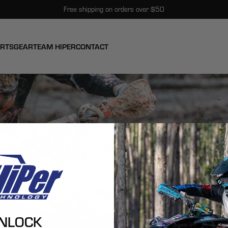
Free shipping on orders over $50
ARTS
GEAR
TEAM HIPER
CONTACT
NLOCK