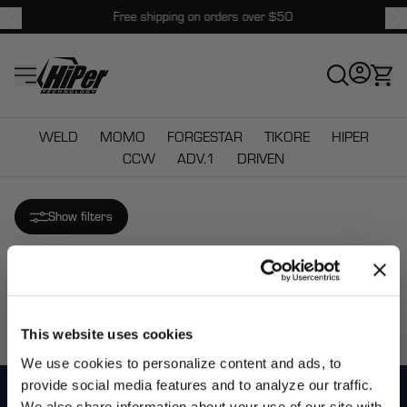
Free shipping on orders over $50
HiPer Technology
WELD
MOMO
FORGESTAR
TIKORE
HIPER
CCW
ADV.1
DRIVEN
Show filters
Sorry there are no matching products.
This website uses cookies
We use cookies to personalize content and ads, to
provide social media features and to analyze our traffic.
We also share information about your use of our site with