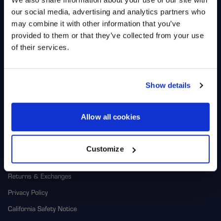
Shop
Racers
our social media, advertising and analytics partners who
UNLOCK
Wheels
Team HiPer
may combine it with other information that you’ve
EXCLUSIVE
Replacement Parts
Racer Program
provided to them or that they’ve collected from your use
of their services.
Gear
DEALS + NEWS
Corporate
1-800-788-9353
Show details
M-F: 8:00am - 5:00pm CST
Contact Us
6600 Stadium Dr. Kansas City,
MO 64129
Returns
CONTINUE
Allow all cookies
About Us
Customize
Warranty
Returns & Exchanges
Privacy Policy
California Safety Notice