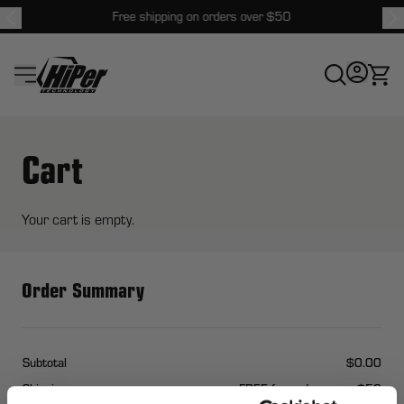
Free shipping on orders over $50
HiPer Technology
Cart
Your cart is empty.
Order Summary
Subtotal
$0.00
Shipping
FREE for orders over $50