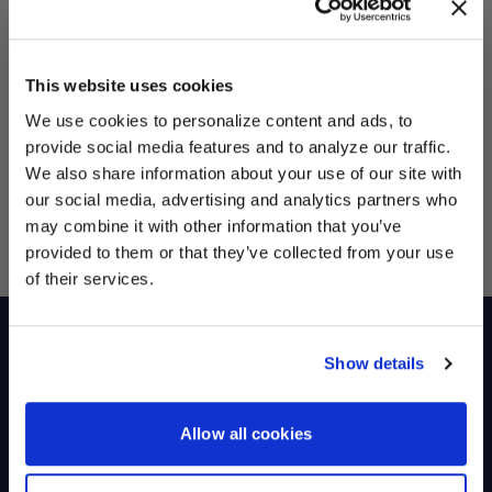
Sales Tax
Calculated at Checkout
This website uses cookies
Total
$0.00
We use cookies to personalize content and ads, to
provide social media features and to analyze our traffic.
Continue shopping
We also share information about your use of our site with
Affirm
Pay over time with
. See if you qualify at checkout.
our social media, advertising and analytics partners who
UNLOCK
may combine it with other information that you’ve
EXCLUSIVE
provided to them or that they’ve collected from your use
Military Discount
of their services.
DEALS + NEWS
Shop
Racers
Show details
Wheels
Team HiPer
Replacement Parts
Racer Program
CONTINUE
Allow all cookies
Gear