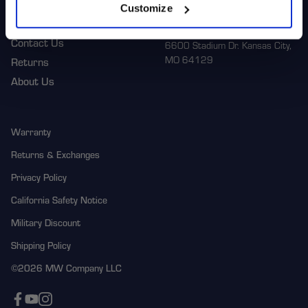
Customize
Corporate
1-800-788-9353
M-F: 8:00am - 5:00pm CST
Contact Us
6600 Stadium Dr. Kansas City,
MO 64129
Returns
About Us
Warranty
Returns & Exchanges
Privacy Policy
California Safety Notice
Military Discount
Shipping Policy
©2026 MW Company LLC