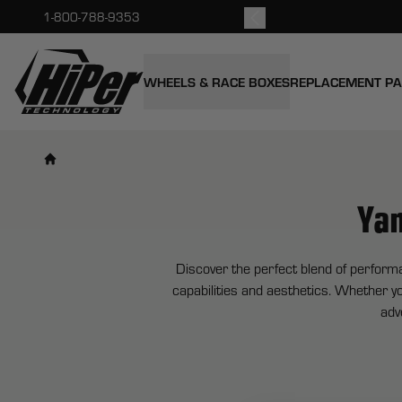
kout.
1-800-788-9353
HiPer Technology
WHEELS & RACE BOXES
REPLACEMENT P
Ya
Discover the perfect blend of perform
capabilities and aesthetics. Whether yo
adv