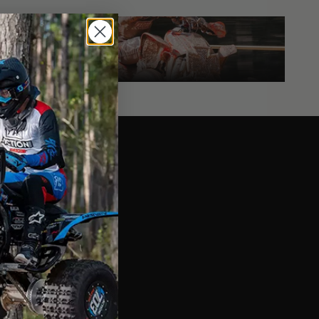
Yamaha
Race Boxes
YAMAHA RACE BOXES
at a Glance
sign
ext - Placeholder Text
r Composite
ext - Placeholder Text