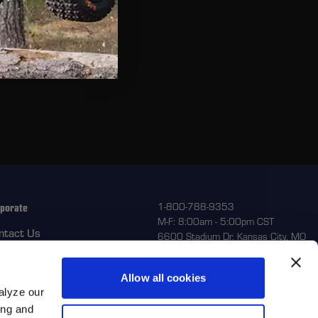
Beadring
ext - Placeholder Text
eable
ext - Placeholder Text
porate
1-800-788-9353
M-F: 8:00am - 5:00pm CST
ntact Us
6600 Stadium Dr. Kansas City, MO
64129
turns
out Us
Allow all cookies
alyze our
ing and