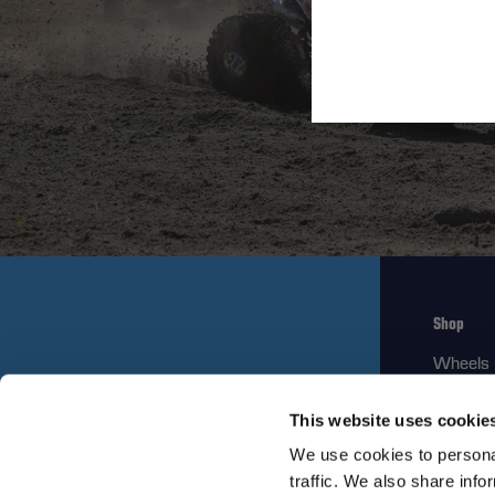
Shop
Wheels
Replace
This website uses cookie
Gear
We use cookies to personal
traffic. We also share info