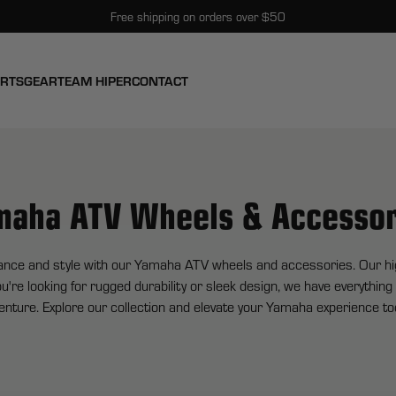
Free shipping on orders over $50
ARTS
GEAR
TEAM HIPER
CONTACT
maha ATV Wheels & Accessor
ance and style with our Yamaha ATV wheels and accessories. Our high
u're looking for rugged durability or sleek design, we have everythin
enture. Explore our collection and elevate your Yamaha experience to