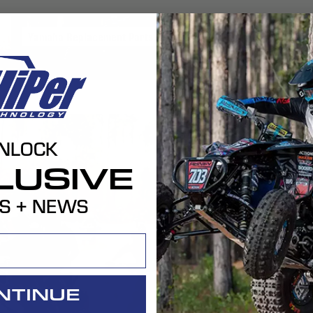
Yamaha
Replacement Parts
YAMAHA REPLACEMENT PARTS
NLOCK
LUSIVE
S + NEWS
Features 
Modular De
Placeholder T
Carbon Fibe
NTINUE
Placeholder T