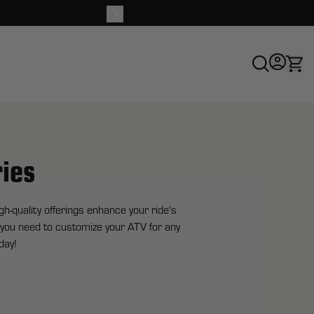
Buy 
ies
-quality offerings enhance your ride's
g you need to customize your ATV for any
day!