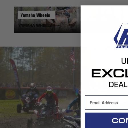
Yamaha
Wheels
YAMAHA WHEELS
U
EXC
DEAL
CO