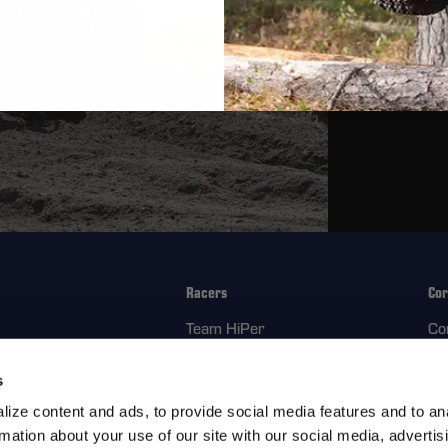
Composite 
Placeholder T
Field-Servic
Placeholder T
Racers
Cor
Team HiPer
Co
ment Parts
Racer Program
Re
s
Ab
ize content and ads, to provide social media features and to an
rmation about your use of our site with our social media, advertis