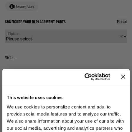
Description
CONFIGURE YOUR REPLACEMENT PARTS
Reset
Option
SKU: -
$72
Each
From
QTY:
This website uses cookies
Total:
(
0
ITEMS)
ADD TO
We use cookies to personalize content and ads, to
Affirm
Pay over time with
. See if you qualify at
CART
provide social media features and to analyze our traffic.
checkout.
We also share information about your use of our site with
UNLOCK
our social media, advertising and analytics partners who