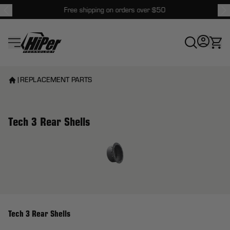
Free shipping on orders over $50
HiPer Technology
|
REPLACEMENT PARTS
Tech 3 Rear Shells
View larger image
Tech 3 Rear Shells