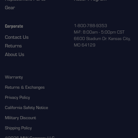
Gear
Corporate
1-800-788-9353
M-F: 8:00am - 5:00pm CST
Contact Us
6600 Stadium Dr. Kansas City,
MO 64129
Returns
About Us
Warranty
Returns & Exchanges
Privacy Policy
California Safety Notice
Military Discount
Shipping Policy