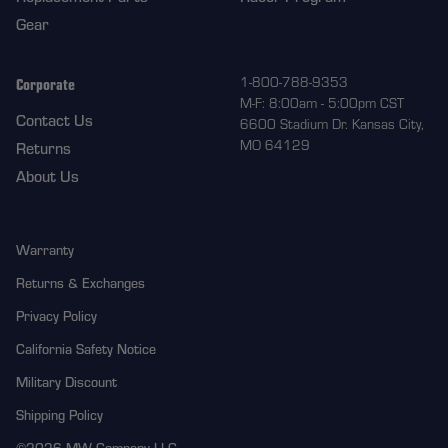
Gear
Corporate
1-800-788-9353
M-F: 8:00am - 5:00pm CST
Contact Us
6600 Stadium Dr. Kansas City,
MO 64129
Returns
About Us
Warranty
Returns & Exchanges
Privacy Policy
California Safety Notice
Military Discount
Shipping Policy