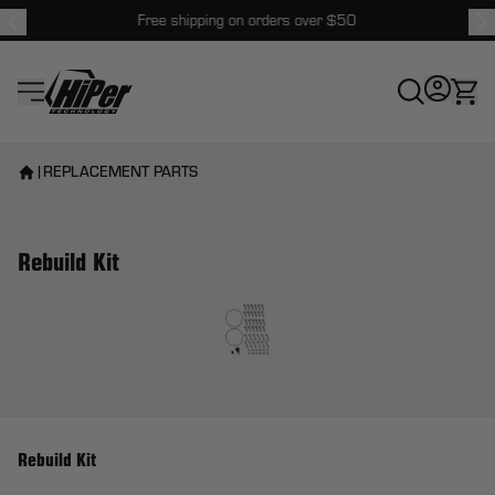
Free shipping on orders over $50
HiPer Technology
|
REPLACEMENT PARTS
Rebuild Kit
View larger image
Rebuild Kit