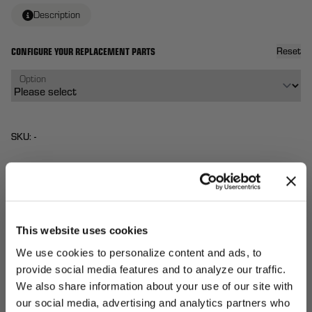
Description
CONFIGURE YOUR REPLACEMENT PARTS
Reset
Option
SKU: -
$40
From
Each
QTY:
This website uses cookies
Total:
(
0
ITEMS)
ADD TO
We use cookies to personalize content and ads, to
Affirm
Pay over time with
. See if you qualify at
CART
provide social media features and to analyze our traffic.
checkout.
We also share information about your use of our site with
our social media, advertising and analytics partners who
UNLOCK