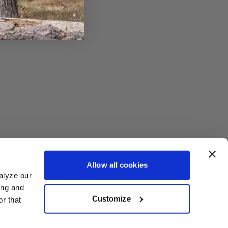
Allow all cookies
alyze our
ing and
Customize
r that