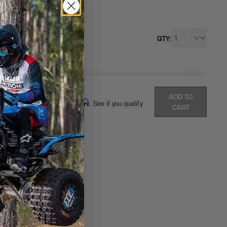
SKU: -
$35
QTY:
From
Each
Total:
(
0
ITEMS)
ADD TO
Affirm
Pay over time with
. See if you qualify
CART
at checkout.