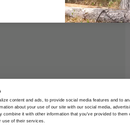
s
ize content and ads, to provide social media features and to an
rmation about your use of our site with our social media, advertis
 combine it with other information that you’ve provided to them o
 use of their services.