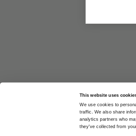
This website uses cookie
We use cookies to personal
traffic. We also share info
analytics partners who may
they’ve collected from your