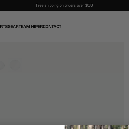
Free shipping on orders over $50
ARTS
GEAR
TEAM HIPER
CONTACT
View larger image