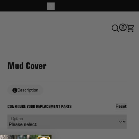
Buy 
Mud Cover
Description
CONFIGURE YOUR REPLACEMENT PARTS
Reset
Option