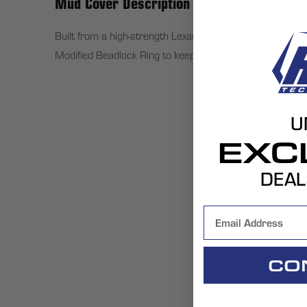
Mud Cover Description
Built from a high-strength Lexan acrylic, HiPer Technol
Modified Beadlock Ring to keep your HiPer Tech 3 ATV w
U
EXC
DEAL
CO