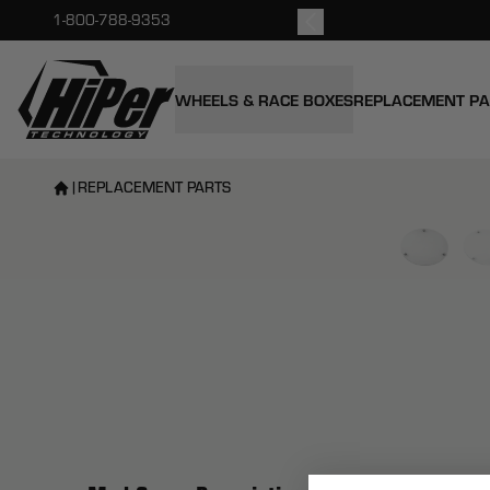
kout.
1-800-788-9353
HiPer Technology
WHEELS & RACE BOXES
REPLACEMENT P
|
REPLACEMENT PARTS