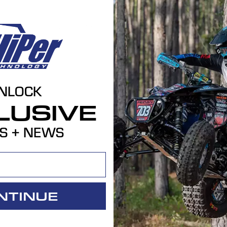
ogy 10" Mud Covers integrate seamlessly into our
heels debris-free.
NLOCK
LUSIVE
S + NEWS
NTINUE