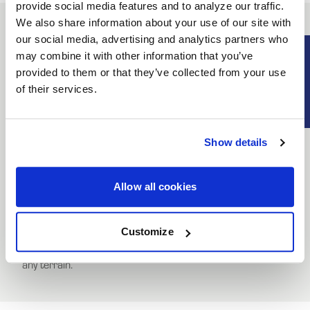
provide social media features and to analyze our traffic.
We also share information about your use of our site with
our social media, advertising and analytics partners who
Beadlock Ring Modified Description
SUBSCRIB
may combine it with other information that you’ve
provided to them or that they’ve collected from your use
UNLOCK
of their services.
Revive your HiPer Technology ATV wheels with the correct
EXCLUSIVE
replacement equipment. Our Beadlock Rings deliver a no-
fuss fit to service your used HiPer Tech 3 ATV wheels.
DEALS + NEWS
Show details
HiPer Beadlock Rings are built from a high-strength
custom carbon composite to endure the hardcore
conditions of off-road ATV racing. With an innovative self-
Allow all cookies
tightening feature, HiPer Beadlock Rings ensure a secure
CONTINUE
fit, keeping dirt at bay. Lock your off-road tires in place with
Customize
a HiPer Beadlock Ring for superior traction and stability on
any terrain.