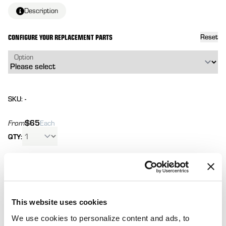
Description
CONFIGURE YOUR REPLACEMENT PARTS
Reset
Option
SKU: -
$65
From
Each
QTY:
Total:
(
0
ITEMS)
ADD TO
Affirm
Pay over time with
. See if you qualify at
CART
checkout.
This website uses cookies
We use cookies to personalize content and ads, to