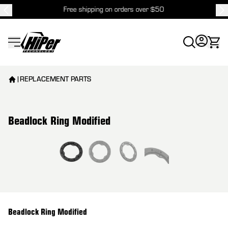
Free shipping on orders over $50
HiPer Technology
|
REPLACEMENT PARTS
Beadlock Ring Modified
View larger image
Beadlock Ring Modified