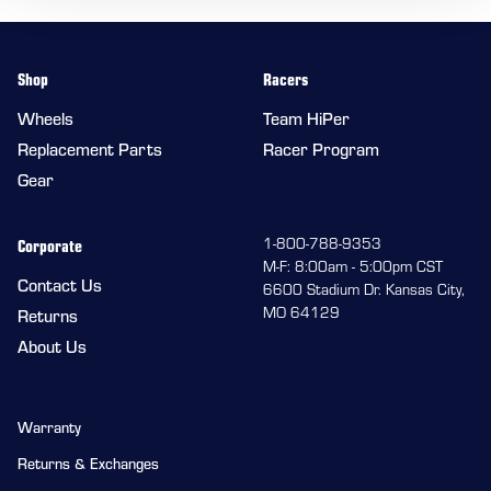
Shop
Racers
Wheels
Team HiPer
Replacement Parts
Racer Program
Gear
Corporate
1-800-788-9353
M-F: 8:00am - 5:00pm CST
Contact Us
6600 Stadium Dr. Kansas City,
MO 64129
Returns
About Us
Warranty
Returns & Exchanges