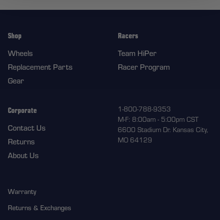
Shop
Racers
Wheels
Team HiPer
Replacement Parts
Racer Program
Gear
Corporate
1-800-788-9353
M-F: 8:00am - 5:00pm CST
Contact Us
6600 Stadium Dr. Kansas City,
MO 64129
Returns
About Us
Warranty
Returns & Exchanges