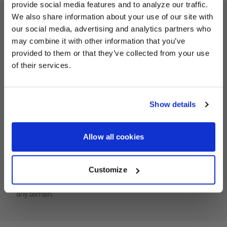
provide social media features and to analyze our traffic.
We also share information about your use of our site with
our social media, advertising and analytics partners who
UNLOCK
Beadlock Ring Modified Description
may combine it with other information that you’ve
EXCLUSIVE
provided to them or that they’ve collected from your use
of their services.
Revive your HiPer Technology ATV wheels with the correct
DEALS + NEWS
replacement equipment. Our Beadlock Rings deliver a no-
fuss fit to service your used HiPer Tech 3 ATV wheels.
Show details
HiPer Beadlock Rings are built from a high-strength
custom carbon composite to endure the hardcore
CONTINUE
conditions of off-road ATV racing. With an innovative self-
Allow all cookies
tightening feature, HiPer Beadlock Rings ensure a secure
fit, keeping dirt at bay. Lock your off-road tires in place with
Customize
a HiPer Beadlock Ring for superior traction and stability on
any terrain.