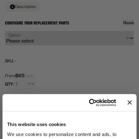
Description
CONFIGURE YOUR REPLACEMENT PARTS
Reset
Option
SKU: -
$65
From
Each
QTY:
Total:
(
0
ITEMS)
ADD TO
Affirm
Pay over time with
. See if you qualify at
CART
checkout.
This website uses cookies
We use cookies to personalize content and ads, to