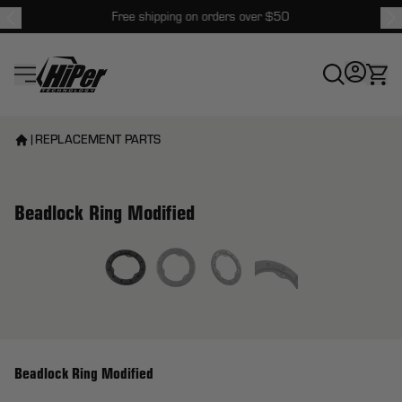
Free shipping on orders over $50
HiPer Technology
|
REPLACEMENT PARTS
Beadlock Ring Modified
View larger image
Beadlock Ring Modified