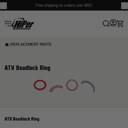
Free shipping on orders over $50
HiPer Technology
|
REPLACEMENT PARTS
ATV Beadlock Ring
View larger image
ATV Beadlock Ring