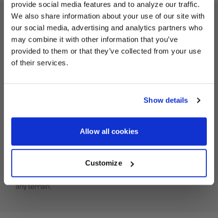
provide social media features and to analyze our traffic.
We also share information about your use of our site with
our social media, advertising and analytics partners who
UNLOCK
ATV Beadlock Ring Description
may combine it with other information that you’ve
EXCLUSIVE
provided to them or that they’ve collected from your use
of their services.
Revive your HiPer Technology ATV wheels with the correct
DEALS + NEWS
replacement equipment. Our Beadlock Rings deliver a no-
fuss fit to service your used HiPer Tech 3 ATV wheels.
Show details
HiPer Beadlock Rings are built from a high-strength
custom carbon composite to endure the hardcore
CONTINUE
conditions of off-road ATV racing. With an innovative self-
Allow all cookies
tightening feature, HiPer Beadlock Rings ensure a secure
fit, keeping dirt at bay. Lock your off-road tires in place with
Customize
a HiPer Beadlock Ring for superior traction and stability on
any terrain.