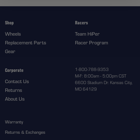
Shop
Racers
Wheels
Team HiPer
Replacement Parts
Racer Program
Gear
Corporate
1-800-788-9353
M-F: 8:00am - 5:00pm CST
Contact Us
6600 Stadium Dr. Kansas City,
MO 64129
Returns
About Us
Warranty
Returns & Exchanges