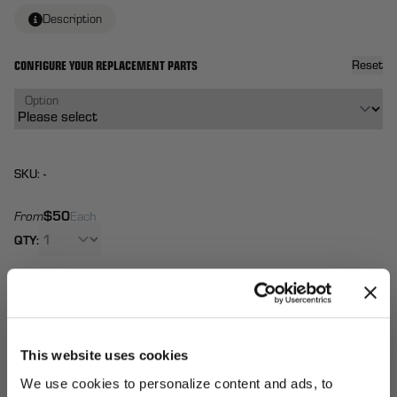
Description
CONFIGURE YOUR REPLACEMENT PARTS
Reset
Option
SKU: -
$50
From
Each
QTY:
Total:
(
0
ITEMS)
ADD TO
Affirm
Pay over time with
. See if you qualify at
CART
checkout.
This website uses cookies
We use cookies to personalize content and ads, to