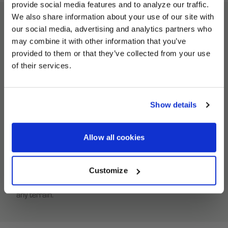
provide social media features and to analyze our traffic.
We also share information about your use of our site with
our social media, advertising and analytics partners who
UNLOCK
ATV Beadlock Ring Description
may combine it with other information that you’ve
EXCLUSIVE
provided to them or that they’ve collected from your use
of their services.
Revive your HiPer Technology ATV wheels with the correct
DEALS + NEWS
replacement equipment. Our Beadlock Rings deliver a no-
fuss fit to service your used HiPer Tech 3 ATV wheels.
Show details
HiPer Beadlock Rings are built from a high-strength
custom carbon composite to endure the hardcore
CONTINUE
conditions of off-road ATV racing. With an innovative self-
Allow all cookies
tightening feature, HiPer Beadlock Rings ensure a secure
fit, keeping dirt at bay. Lock your off-road tires in place with
Customize
a HiPer Beadlock Ring for superior traction and stability on
any terrain.