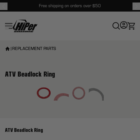
Free shipping on orders over $50
HiPer Technology
|
REPLACEMENT PARTS
ATV Beadlock Ring
View larger image
ATV Beadlock Ring