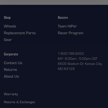
Shop
Racers
Wheels
Team HiPer
Replacement Parts
Racer Program
Gear
Corporate
1-800-788-9353
M-F: 8:00am - 5:00pm CST
Contact Us
6600 Stadium Dr. Kansas City,
MO 64129
Returns
About Us
Warranty
Returns & Exchanges