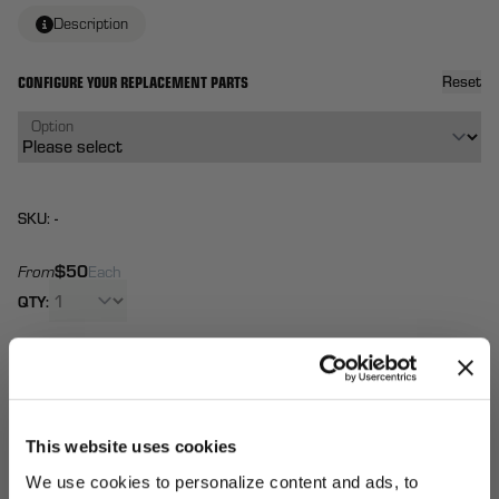
Description
CONFIGURE YOUR REPLACEMENT PARTS
Reset
Option
SKU: -
$50
From
Each
QTY:
Total:
(
0
ITEMS)
ADD TO
Affirm
Pay over time with
. See if you qualify at
CART
checkout.
This website uses cookies
We use cookies to personalize content and ads, to