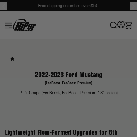
Free shipping on orders over $50
HiPer Technology
2022-2023 Ford Mustang
(EcoBoost, EcoBoost Premium)
2 Dr Coupe (EcoBoost, EcoBoost Premium 18" option)
Lightweight Flow-Formed Upgrades for 6th