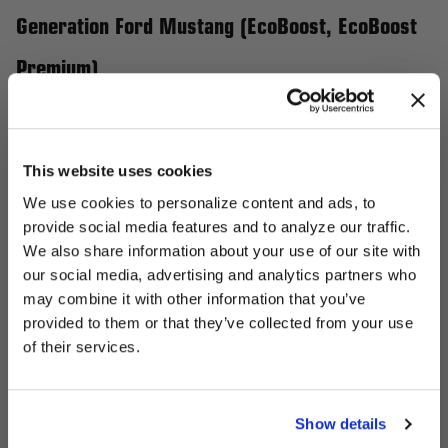
Generation Ford Mustang (EcoBoost, EcoBoost
Premium)
Elevate your 6th Generation Ford Mustang (2022-2023
EcoBoost, EcoBoost Premium) with Forgestar wheels that
enhance both performance and style. Crafted using advanced
This website uses cookies
flow-forming technology, these wheels are designed to reduce
We use cookies to personalize content and ads, to
rotational mass, resulting in improved handling and quicker
provide social media features and to analyze our traffic.
acceleration. With custom-fit options available, you can achieve
We also share information about your use of our site with
the perfect stance and finish tailored to your Mustang’s
our social media, advertising and analytics partners who
UNLOCK
aggressive aesthetic. Choose from a variety of designs that not
may combine it with other information that you’ve
EXCLUSIVE
provided to them or that they’ve collected from your use
only complement the Mustang's bold character but also ensure
of their services.
a standout presence on the road. Unleash the full potential of
DEALS + NEWS
your Mustang with a wheel setup that matches its dynamic
performance.
Show details