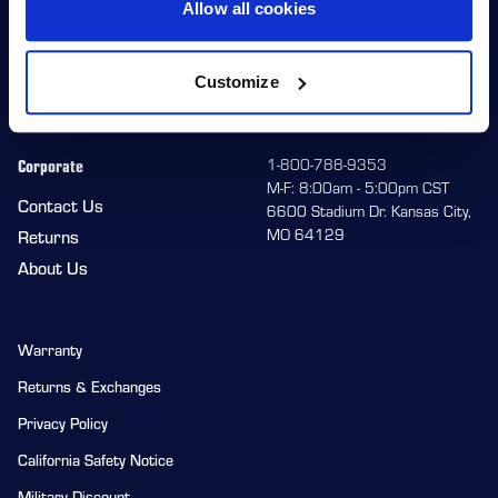
Allow all cookies
Wheels
Team HiPer
Replacement Parts
Racer Program
Customize
Gear
Corporate
1-800-788-9353
M-F: 8:00am - 5:00pm CST
Contact Us
6600 Stadium Dr. Kansas City,
MO 64129
Returns
About Us
Warranty
Returns & Exchanges
Privacy Policy
California Safety Notice
Military Discount