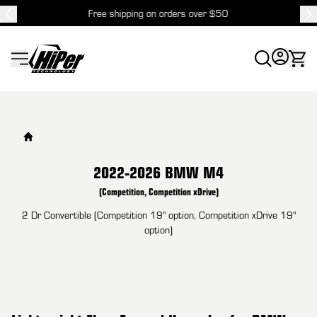
Free shipping on orders over $50
HiPer Technology
2022-2026 BMW M4
(Competition, Competition xDrive)
2 Dr Convertible (Competition 19" option, Competition xDrive 19"
option)