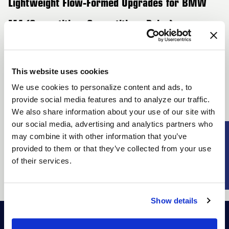
Lightweight Flow-Formed Upgrades for BMW
M4 (Competition, Competition xDrive) –
G82/G83 – 2nd Generation
Transform your BMW M4 (Competition, Competition xDrive)
This website uses cookies
with Forgestar's state-of-the-art lightweight wheels. Utilizing
We use cookies to personalize content and ads, to
advanced flow-forming technology, these wheels reduce
provide social media features and to analyze our traffic.
unsprung mass, resulting in exceptional handling and quicker
We also share information about your use of our site with
braking response. Designed to match the M4’s sporty
our social media, advertising and analytics partners who
aesthetics, Forgestar offers an array of dynamic designs and
SUBSCRIBE
may combine it with other information that you’ve
finishes. With compatibility for wider tires, these wheels not
provided to them or that they’ve collected from your use
of their services.
only enhance performance but also elevate the overall look of
your M4, ensuring you stand out on any road.
Show details
Shop
Racers