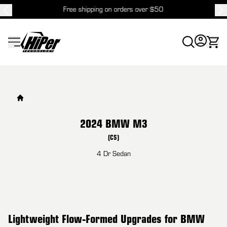
Free shipping on orders over $50
HiPer Technology
2024 BMW M3
(CS)
4 Dr Sedan
Lightweight Flow-Formed Upgrades for BMW