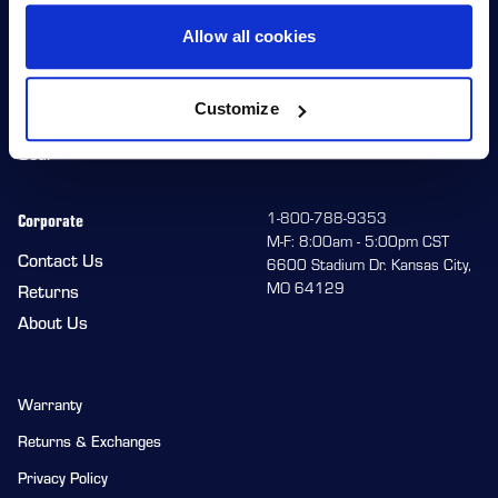
Allow all cookies
Shop
Racers
Wheels
Team HiPer
Customize
Replacement Parts
Racer Program
Gear
Corporate
1-800-788-9353
M-F: 8:00am - 5:00pm CST
Contact Us
6600 Stadium Dr. Kansas City,
MO 64129
Returns
About Us
Warranty
Returns & Exchanges
Privacy Policy