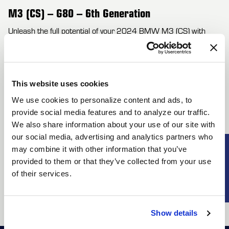
M3 (CS) – G80 – 6th Generation
Unleash the full potential of your 2024 BMW M3 (CS) with
cutting-edge Forgestar wheels designed for high-performance
driving. These lightweight flow-formed wheels are engineered to
minimize unsprung weight, resulting in enhanced agility and
This website uses cookies
quicker response times. Experience unparalleled handling and
We use cookies to personalize content and ads, to
braking performance that amplifies the M3's dynamic
provide social media features and to analyze our traffic.
capabilities. Forgestar offers a range of configurations with bold
We also share information about your use of our site with
concave designs and exquisite finishes, allowing you to
our social media, advertising and analytics partners who
personalize your M3 (CS) to match your unique style. With
SUBSCRIBE
may combine it with other information that you’ve
compatibility for wider tires and optimized offsets, these wheels
provided to them or that they’ve collected from your use
not only enhance performance but also elevate the aggressive
of their services.
stance of your G80 M3. Choose Forgestar wheels to fuse
aesthetics with outstanding functionality.
Show details