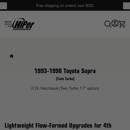
Free shipping on orders over $50
HiPer Technology
1993-1998 Toyota Supra
(Twin Turbo)
2 Dr Hatchback (Twin Turbo 17" option)
Lightweight Flow-Formed Upgrades for 4th