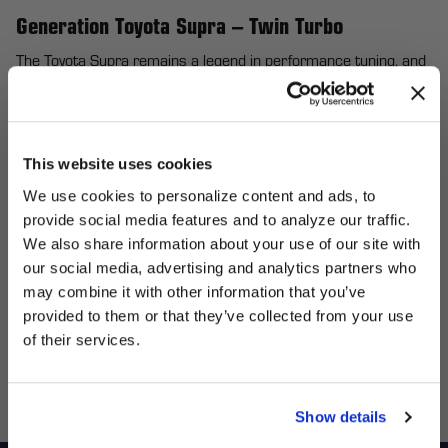
Generation Toyota Supra – Twin Turbo
The Toyota Supra remains a legend in performance tuning, and
Forgestar wheels make it even more formidable. Designed for
enthusiasts who demand balance, speed, and strength, our
flow-formed wheels enhance handling while maintaining the
This website uses cookies
iconic Supra silhouette. For the 4th Generation Toyota Supra
We use cookies to personalize content and ads, to
(Twin Turbo), Forgestar’s lightweight construction delivers
provide social media features and to analyze our traffic.
quicker acceleration and tighter cornering, elevating your
We also share information about your use of our site with
driving experience to new heights. Whether you’re crafting a
UNLOCK
our social media, advertising and analytics partners who
sleek street build or a high-horsepower drag machine, you can
may combine it with other information that you’ve
EXCLUSIVE
personalize your wheels with various finishes and widths to
provided to them or that they’ve collected from your use
perfect your Supra’s stance and style while optimizing every
of their services.
DEALS + NEWS
ounce of performance. Elevate your ride today and feel the
difference!
Show details