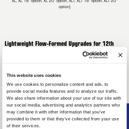
XL, XL 18" option, XL 20" option, XLT, XLT 18" option, XLT 20"
option)
Lightweight Flow-Formed Upgrades for 12th
Generation Ford F-150 – FX4, Harley-Davidson
Edition, King Ranch, Lariat, Lariat Limited,
This website uses cookies
Limited, Platinum, STX, XL, XLT (6x135mm)
We use cookies to personalize content and ads, to
Upgrade your 12th Generation Ford F-150 (FX4, Harley-
provide social media features and to analyze our traffic.
Davidson Edition, King Ranch, Lariat, Lariat Limited, Limited,
We also share information about your use of our site with
Platinum, STX, XL, XLT) with Forgestar’s flow-formed wheels
our social media, advertising and analytics partners who
SUBSCRI
may combine it with other information that you’ve
designed to enhance both performance and aesthetics. These
provided to them or that they’ve collected from your use
UNLOCK
wheels deliver unmatched strength while reducing weight,
of their services.