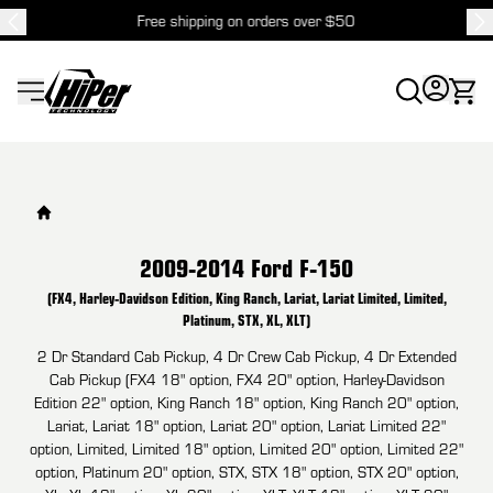
Free shipping on orders over $50
HiPer Technology
2009-2014 Ford F-150
(FX4, Harley-Davidson Edition, King Ranch, Lariat, Lariat Limited, Limited,
Platinum, STX, XL, XLT)
2 Dr Standard Cab Pickup, 4 Dr Crew Cab Pickup, 4 Dr Extended
Cab Pickup (FX4 18" option, FX4 20" option, Harley-Davidson
Edition 22" option, King Ranch 18" option, King Ranch 20" option,
Lariat, Lariat 18" option, Lariat 20" option, Lariat Limited 22"
option, Limited, Limited 18" option, Limited 20" option, Limited 22"
option, Platinum 20" option, STX, STX 18" option, STX 20" option,