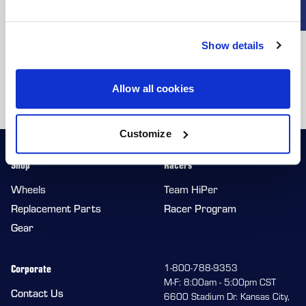
making them ideal for any driving scenario. Forgestar wheels
EXCLUSIVE
provide the reliability and precision your F-150 demands,
DEALS + NEWS
ensuring you can tackle any challenge with confidence. Choose
Show details
your stance with a variety of offsets and finishes to make your
truck truly stand out. With Forgestar, you’re getting the ultimate
Allow all cookies
combination of durability, functionality, and bold styling.
CONTINUE
Customize
Shop
Racers
Wheels
Team HiPer
Replacement Parts
Racer Program
Gear
Corporate
1-800-788-9353
M-F: 8:00am - 5:00pm CST
Contact Us
6600 Stadium Dr. Kansas City,