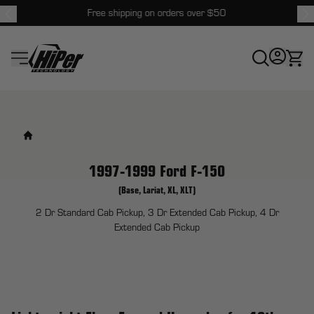
Free shipping on orders over $50
HiPer Technology
1997-1999 Ford F-150
(Base, Lariat, XL, XLT)
2 Dr Standard Cab Pickup, 3 Dr Extended Cab Pickup, 4 Dr
Extended Cab Pickup