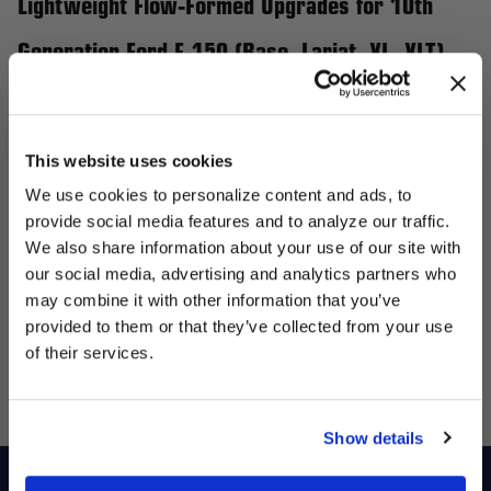
Lightweight Flow-Formed Upgrades for 10th
Generation Ford F-150 (Base, Lariat, XL, XLT)
Upgrade your 10th Generation Ford F-150 (Base, Lariat, XL,
XLT) with Forgestar’s flow-formed wheels designed to enhance
both performance and aesthetics. Featuring a bolt pattern of
This website uses cookies
5x139.7mm, these wheels deliver unmatched strength while
We use cookies to personalize content and ads, to
reducing weight, making them ideal for hauling, towing, or off-
provide social media features and to analyze our traffic.
road adventures. Forgestar wheels provide the reliability and
We also share information about your use of our site with
precision your F-150 demands, ensuring you can tackle any
our social media, advertising and analytics partners who
UNLOCK
may combine it with other information that you’ve
terrain with confidence. Choose your stance with a variety of
EXCLUSIVE
provided to them or that they’ve collected from your use
offsets and finishes to make your truck truly stand out. With
of their services.
DEALS + NEWS
Forgestar, you’re getting the ultimate combination of durability,
functionality, and bold styling for your 10th Generation F-150.
Show details