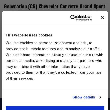
Generation (C6) Chevrolet Corvette Grand Sport
and Z06
Elevate your 6th Generation (C6) Chevrolet Corvette Grand
Sport and Z06 with Forgestar wheels, the perfect upgrade for
This website uses cookies
performance and style. Our flow-formed wheels are engineered
We use cookies to personalize content and ads, to
to be lightweight yet incredibly strong, enhancing handling and
provide social media features and to analyze our traffic.
giving your Corvette a more aggressive stance. Whether you’re
We also share information about your use of our site with
targeting street performance or track supremacy, Forgestar
our social media, advertising and analytics partners who
UNLOCK
offers a variety of wheel sizes, designs, and finishes tailored to
may combine it with other information that you’ve
EXCLUSIVE
provided to them or that they’ve collected from your use
enhance your Corvette's presence and overall performance.
of their services.
Transform your ride with Forgestar wheels and experience the
DEALS + NEWS
ideal blend of style and functionality.
Show details