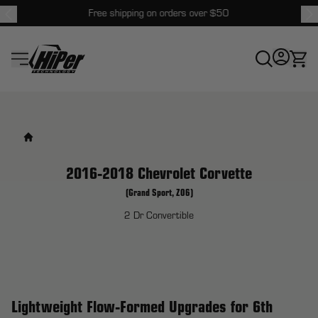
Free shipping on orders over $50
HiPer Technology
2016-2018 Chevrolet Corvette
(Grand Sport, Z06)
2 Dr Convertible
Lightweight Flow-Formed Upgrades for 6th