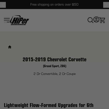
Free shipping on orders over $50
HiPer Technology
2015-2019 Chevrolet Corvette
(Grand Sport, Z06)
2 Dr Convertible, 2 Dr Coupe
Lightweight Flow-Formed Upgrades for 6th