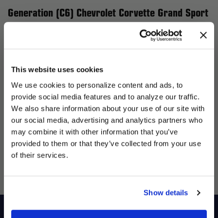
Generation (C6) Chevrolet Corvette Grand Sport
and Z06
Elevate your 6th Generation (C6) Chevrolet Corvette Grand
Sport and Z06 with Forgestar wheels, the perfect upgrade for
This website uses cookies
performance and style. Our flow-formed wheels are engineered
We use cookies to personalize content and ads, to
to be lightweight yet incredibly strong, enhancing handling and
provide social media features and to analyze our traffic.
giving your Corvette a more aggressive stance. Whether you’re
We also share information about your use of our site with
targeting street performance or track supremacy, Forgestar
our social media, advertising and analytics partners who
UNLOCK
offers a variety of wheel sizes, designs, and finishes tailored to
may combine it with other information that you’ve
EXCLUSIVE
provided to them or that they’ve collected from your use
enhance your Corvette's presence and overall performance.
of their services.
Transform your ride with Forgestar wheels and experience the
DEALS + NEWS
ideal blend of style and functionality.
Show details