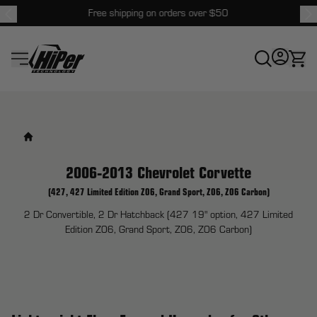
Free shipping on orders over $50
HiPer Technology
2006-2013 Chevrolet Corvette
(427, 427 Limited Edition Z06, Grand Sport, Z06, Z06 Carbon)
2 Dr Convertible, 2 Dr Hatchback (427 19" option, 427 Limited
Edition Z06, Grand Sport, Z06, Z06 Carbon)