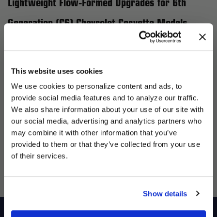
Lightweight Flow-Formed Upgrades for 6th
Generation (C6) Chevrolet Corvette Models
Elevate your 6th Generation (C6) Chevrolet Corvette, including
the 427, 427 Limited Edition Z06, Grand Sport, Z06, and Z06
Carbon, with Forgestar wheels, the perfect upgrade for
This website uses cookies
performance and style. Our flow-formed wheels are engineered
We use cookies to personalize content and ads, to
to be lightweight yet incredibly strong, enhancing handling and
provide social media features and to analyze our traffic.
giving your Corvette a more aggressive stance. Whether you’re
We also share information about your use of our site with
targeting street performance or track supremacy, Forgestar
our social media, advertising and analytics partners who
UNLOCK
may combine it with other information that you’ve
offers a variety of wheel sizes, designs, and finishes tailored to
EXCLUSIVE
provided to them or that they’ve collected from your use
enhance your Corvette's presence and overall performance.
of their services.
DEALS + NEWS
Transform your ride with Forgestar wheels and experience the
ideal blend of style and functionality.
Show details