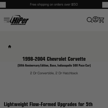
Free shipping on orders over $50
HiPer Technology
1998-2004 Chevrolet Corvette
(50th Anniversary Edition, Base, Indianapolis 500 Pace Car)
2 Dr Convertible, 2 Dr Hatchback
Lightweight Flow-Formed Upgrades for 5th