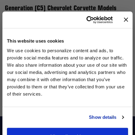
Generation (C5) Chevrolet Corvette Models
Enhance your 5th Generation (C5) Chevrolet Corvette, featuring
the 50th Anniversary Edition, Base, and Indianapolis 500 Pace
Car, with Forgestar wheels, the ultimate upgrade for
This website uses cookies
performance and aesthetics. Our flow-formed wheels are
We use cookies to personalize content and ads, to
designed to be lightweight yet robust, improving handling and
provide social media features and to analyze our traffic.
giving your Corvette a bold, aggressive stance. Whether you're
We also share information about your use of our site with
focused on street performance or track excellence, Forgestar
our social media, advertising and analytics partners who
UNLOCK
provides a wide selection of wheel sizes, designs, and finishes
may combine it with other information that you’ve
EXCLUSIVE
to elevate your Corvette's presence and performance. Upgrade
provided to them or that they’ve collected from your use
to Forgestar wheels and experience the perfect mix of style
of their services.
DEALS + NEWS
and functionality.
Show details
Shop
Racers