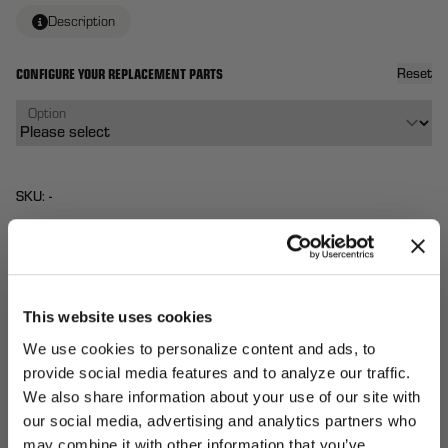
Description
CONFIGURE YOUR REPLACEMENT PARTS
Reset
Option
SKU: -
$90
From
Each
QTY:
This website uses cookies
We use cookies to personalize content and ads, to
Total:
(
0
ITEMS)
ADD TO
Affirm
Pay over time with
. See if you qualify at
provide social media features and to analyze our traffic.
CART
checkout.
We also share information about your use of our site with
our social media, advertising and analytics partners who
UNLOCK
may combine it with other information that you’ve