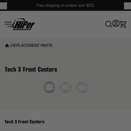
Free shipping on orders over $50
HiPer Technology
|
REPLACEMENT PARTS
Tech 3 Front Centers
View larger image
Tech 3 Front Centers