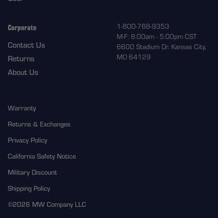
Corporate
1-800-788-9353
M-F: 8:00am - 5:00pm CST
Contact Us
6600 Stadium Dr. Kansas City,
MO 64129
Returns
About Us
Warranty
Returns & Exchanges
Privacy Policy
California Safety Notice
Military Discount
Shipping Policy
©2026 MW Company LLC